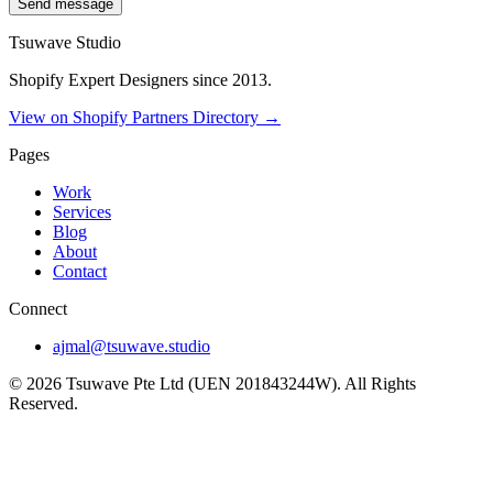
Send message
Tsuwave Studio
Shopify Expert Designers since 2013.
View on Shopify Partners Directory →
Pages
Work
Services
Blog
About
Contact
Connect
ajmal@tsuwave.studio
©
2026
Tsuwave Pte Ltd (UEN 201843244W). All Rights
Reserved.