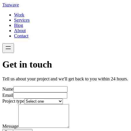
Tsuwave
Work
Services
Blog
About
Contact
Get in touch
Tell us about your project and we'll get back to you within 24 hours.
Name
Email
Project type
Message