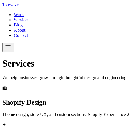
Tsuwave
Work
Services
Blog
About
Contact
Services
We help businesses grow through thoughtful design and engineering.
🛍️
Shopify Design
Theme design, store UX, and custom sections. Shopify Expert since 
✦