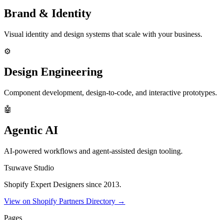
Brand & Identity
Visual identity and design systems that scale with your business.
⚙️
Design Engineering
Component development, design-to-code, and interactive prototypes.
🤖
Agentic AI
AI-powered workflows and agent-assisted design tooling.
Tsuwave Studio
Shopify Expert Designers since 2013.
View on Shopify Partners Directory →
Pages