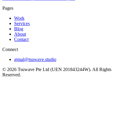
Pages
Work
Services
Blog
About
Contact
Connect
ajmal@tsuwave.studio
©
2026
Tsuwave Pte Ltd (UEN 201843244W). All Rights
Reserved.