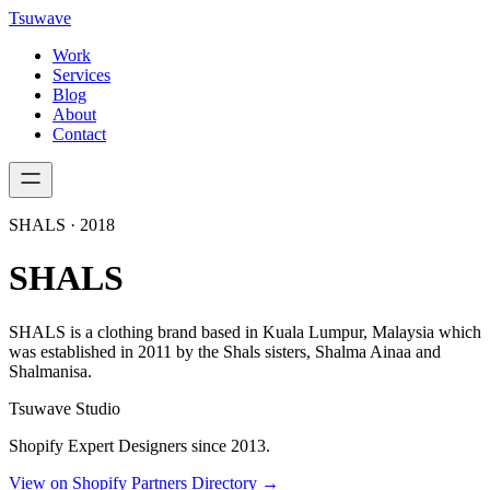
Tsuwave
Work
Services
Blog
About
Contact
SHALS
·
2018
SHALS
SHALS is a clothing brand based in Kuala Lumpur, Malaysia which
was established in 2011 by the Shals sisters, Shalma Ainaa and
Shalmanisa.
Tsuwave Studio
Shopify Expert Designers since 2013.
View on Shopify Partners Directory →